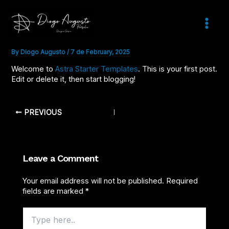
Skip
to
content
HELLO WORLD!
Main
Menu
By
Diogo Augusto
/
7 de February, 2025
Welcome to
Astra Starter Templates
. This is your first post.
Edit or delete it, then start blogging!
PREVIOUS
Leave a Comment
Your email address will not be published.
Required
fields are marked
*
Type
here..