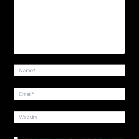
Name*
Email*
Website